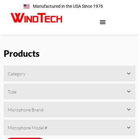
Manufactured in the USA Since 1976
Products