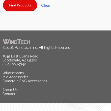
Clear
©2026, Windtech, Inc. All Rights Reserved.
7845 East Evans Road
Scottsdale, AZ 85260
(480) 998-7140
Windscreens
Mic Accessories
Camera / ENG Accessories
About Us
Contact