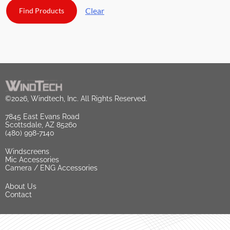
Clear
©2026, Windtech, Inc. All Rights Reserved.
7845 East Evans Road
Scottsdale, AZ 85260
(480) 998-7140
Windscreens
Mic Accessories
Camera / ENG Accessories
About Us
Contact