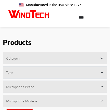
Manufactured in the USA Since 1976
Products