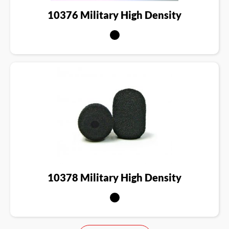
10376 Military High Density
10378 Military High Density