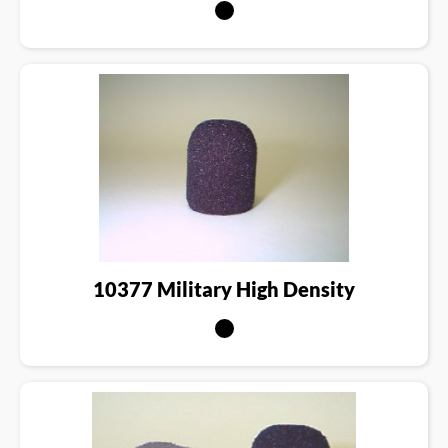
10377 Military High Density