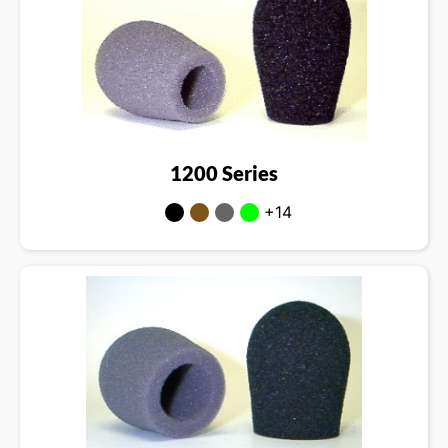
1200 Series
+14