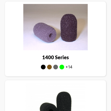
1400 Series
+14