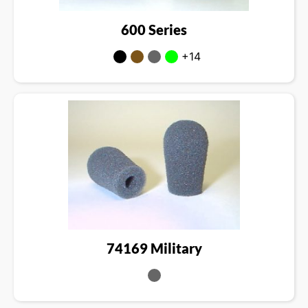
600 Series
+14
74169 Military