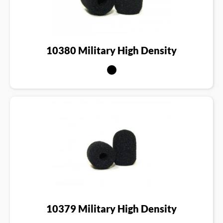
10380 Military High Density
10379 Military High Density