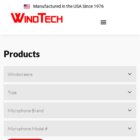
Manufactured in the USA Since 1976
Products