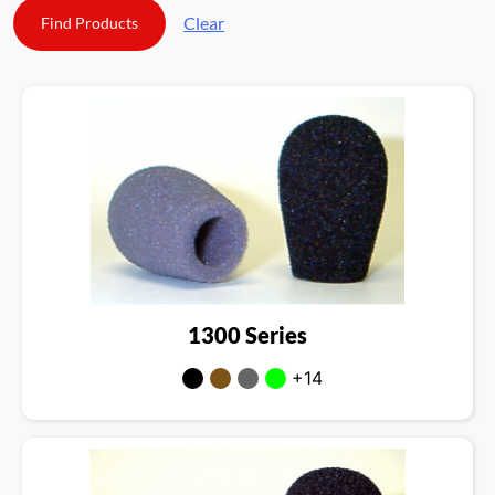
Clear
1300 Series
+14