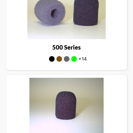
500 Series
+14