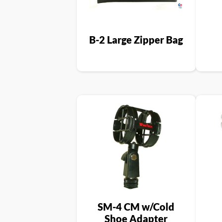
B-2 Large Zipper Bag
SM-4 CM w/Cold
Shoe Adapter