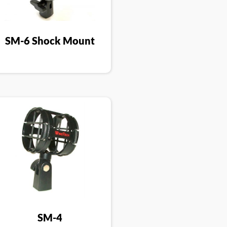
SM-6 Shock Mount
SM-4