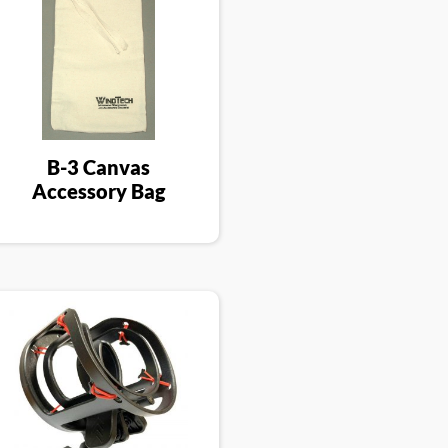
B-3 Canvas
Accessory Bag