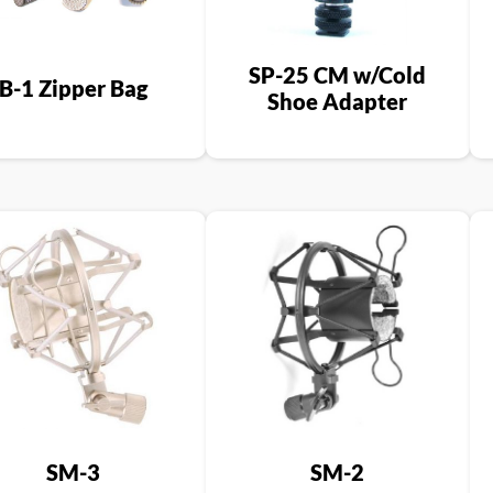
SP-25 CM w/Cold
B-1 Zipper Bag
Shoe Adapter
SM-3
SM-2