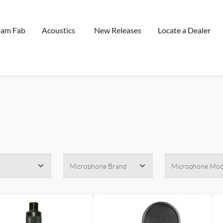
oam Fab
Acoustics
New Releases
Locate a Dealer