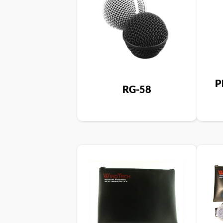
P
RG-58