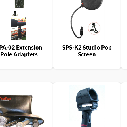
PA-02 Extension
SPS-K2 Studio Pop
Pole Adapters
Screen