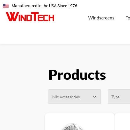
Manufactured in the USA Since 1976
Windscreens
F
Products