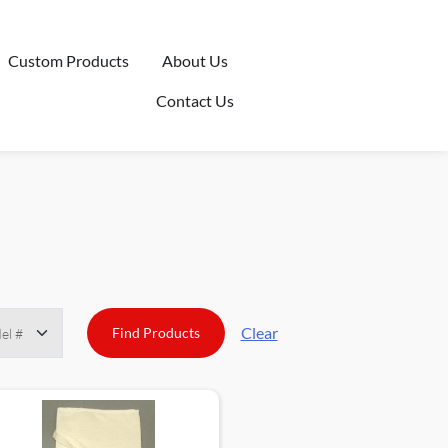
Custom Products
About Us
Contact Us
Clear