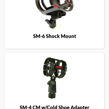
SM-6 Shock Mount
SM-4 CM w/Cold Shoe Adapter