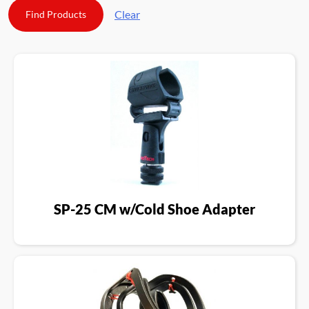
Clear
SP-25 CM w/Cold Shoe Adapter