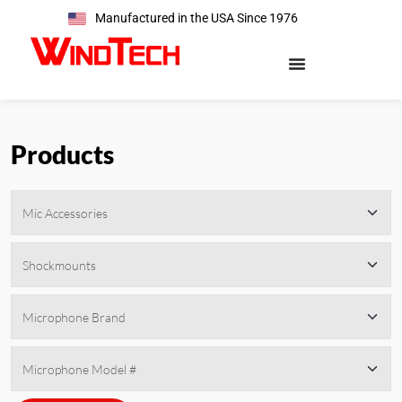
Manufactured in the USA Since 1976
Products