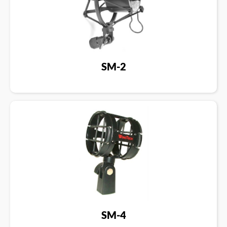
SM-2
SM-4