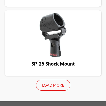
SP-25 Shock Mount
LOAD MORE