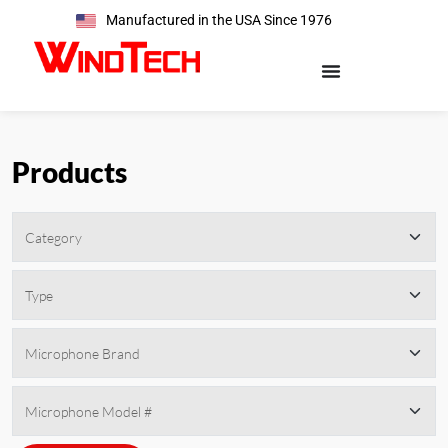
Manufactured in the USA Since 1976
Products