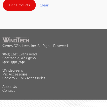
Clear
©2026, Windtech, Inc. All Rights Reserved.
7845 East Evans Road
Scottsdale, AZ 85260
(480) 998-7140
Windscreens
Mic Accessories
Camera / ENG Accessories
About Us
Contact