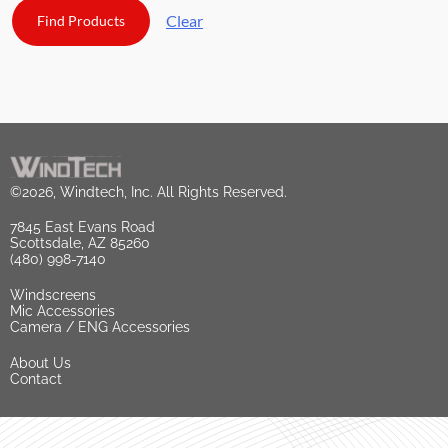
Clear
©2026, Windtech, Inc. All Rights Reserved.
7845 East Evans Road
Scottsdale, AZ 85260
(480) 998-7140
Windscreens
Mic Accessories
Camera / ENG Accessories
About Us
Contact