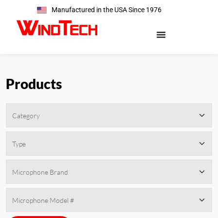
Manufactured in the USA Since 1976
Products