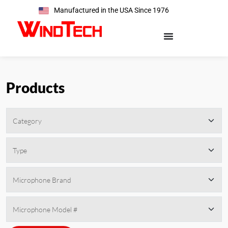
Manufactured in the USA Since 1976
Products