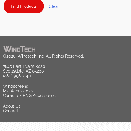
Clear
©2026, Windtech, Inc. All Rights Reserved.
7845 East Evans Road
Scottsdale, AZ 85260
(480) 998-7140
Windscreens
Mic Accessories
Camera / ENG Accessories
About Us
Contact