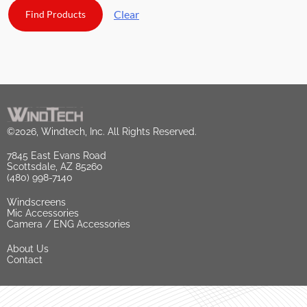
Clear
©2026, Windtech, Inc. All Rights Reserved.
7845 East Evans Road
Scottsdale, AZ 85260
(480) 998-7140
Windscreens
Mic Accessories
Camera / ENG Accessories
About Us
Contact