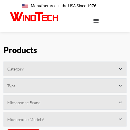
Manufactured in the USA Since 1976
Products