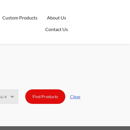
Custom Products
About Us
Contact Us
Clear