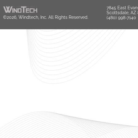
7845 East Evan
Scottsdale, AZ
©2026, Windtech, Inc. All Rights Reserved.
(480) 998-7140