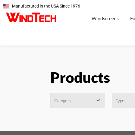
Manufactured in the USA Since 1976
Windscreens
F
Products