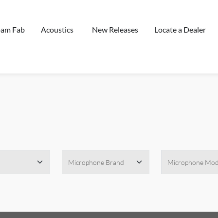
oam Fab
Acoustics
New Releases
Locate a Dealer