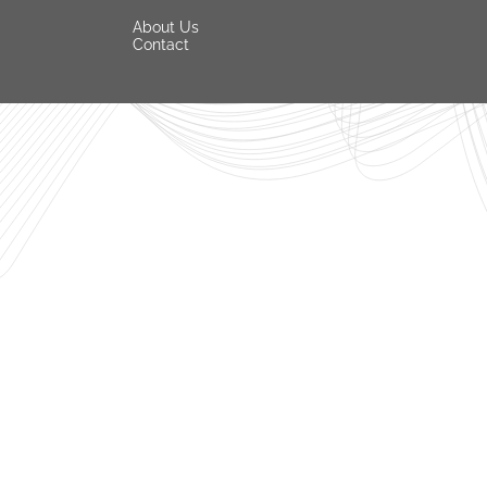
About Us
Contact