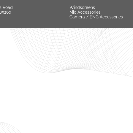
s Road
Windscreens
 85260
Mic Accessories
Camera / ENG Accessories