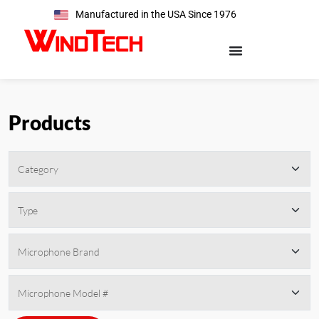
Manufactured in the USA Since 1976
Products