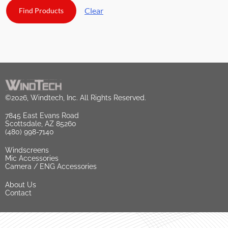
Clear
©2026, Windtech, Inc. All Rights Reserved.
7845 East Evans Road
Scottsdale, AZ 85260
(480) 998-7140
Windscreens
Mic Accessories
Camera / ENG Accessories
About Us
Contact