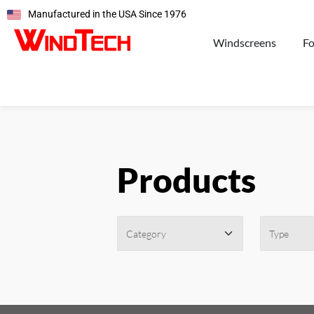
Manufactured in the USA Since 1976
Windscreens
F
Products