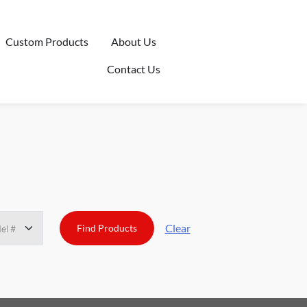
Custom Products
About Us
Contact Us
Clear