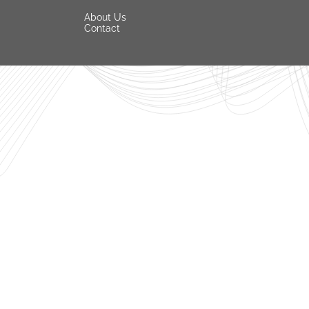
About Us
Contact