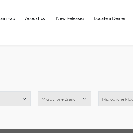
oam Fab
Acoustics
New Releases
Locate a Dealer