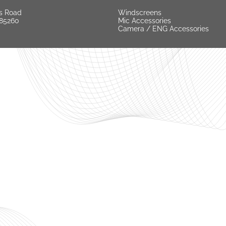
s Road
Windscreens
 85260
Mic Accessories
Camera / ENG Accessories