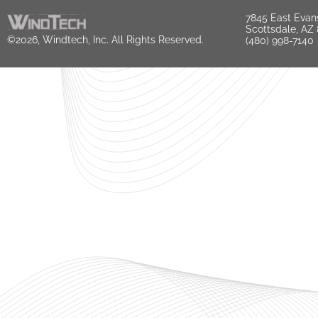
7845 East Evan
Scottsdale, AZ
©2026, Windtech, Inc. All Rights Reserved.
(480) 998-7140