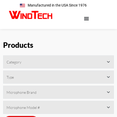
Manufactured in the USA Since 1976
Products