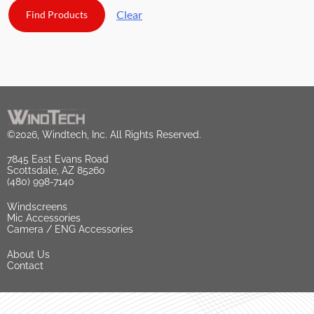
Clear
©2026, Windtech, Inc. All Rights Reserved.
7845 East Evans Road
Scottsdale, AZ 85260
(480) 998-7140
Windscreens
Mic Accessories
Camera / ENG Accessories
About Us
Contact