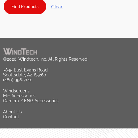
Clear
©2026, Windtech, Inc. All Rights Reserved.
7845 East Evans Road
Scottsdale, AZ 85260
(480) 998-7140
Windscreens
Mic Accessories
Camera / ENG Accessories
About Us
Contact