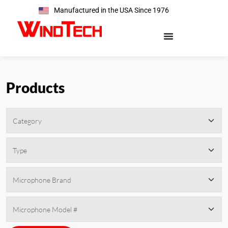
Manufactured in the USA Since 1976
Products