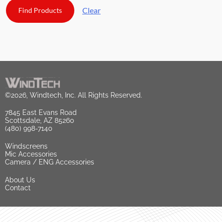
Clear
©2026, Windtech, Inc. All Rights Reserved.
7845 East Evans Road
Scottsdale, AZ 85260
(480) 998-7140
Windscreens
Mic Accessories
Camera / ENG Accessories
About Us
Contact