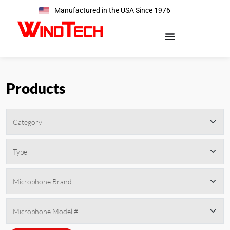
Manufactured in the USA Since 1976
Products