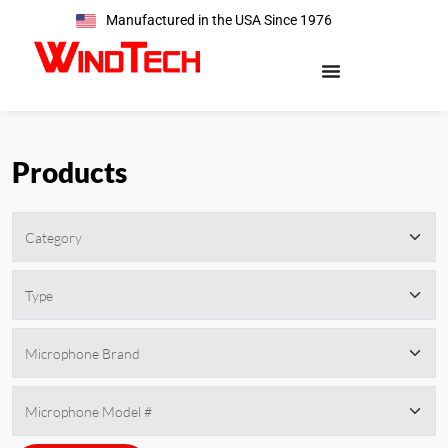
Manufactured in the USA Since 1976
Products