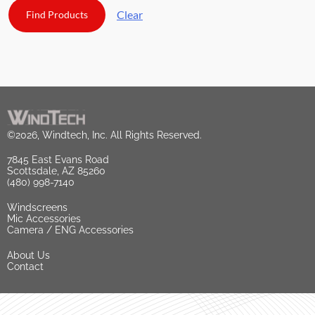
Clear
©2026, Windtech, Inc. All Rights Reserved.
7845 East Evans Road
Scottsdale, AZ 85260
(480) 998-7140
Windscreens
Mic Accessories
Camera / ENG Accessories
About Us
Contact