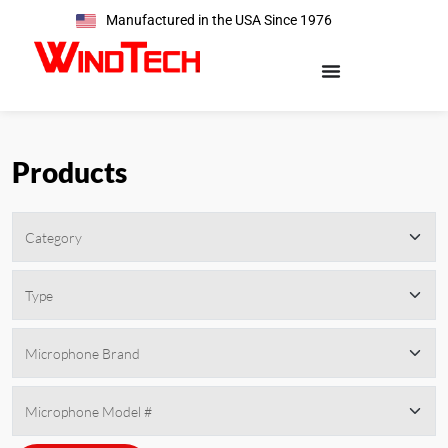
Manufactured in the USA Since 1976
Products