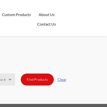
Custom Products
About Us
Contact Us
Clear