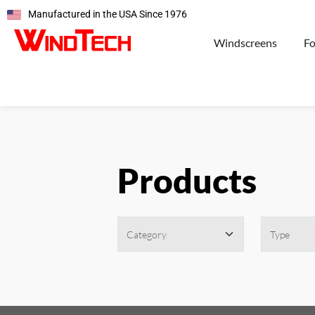
Manufactured in the USA Since 1976
Windscreens
F
Products