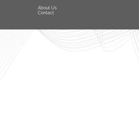
About Us
Contact