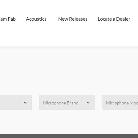
oam Fab
Acoustics
New Releases
Locate a Dealer