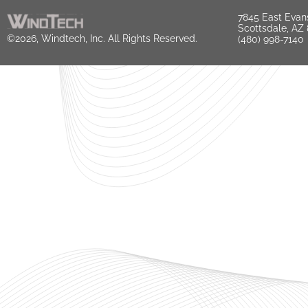
7845 East Evan
Scottsdale, AZ
©2026, Windtech, Inc. All Rights Reserved.
(480) 998-7140