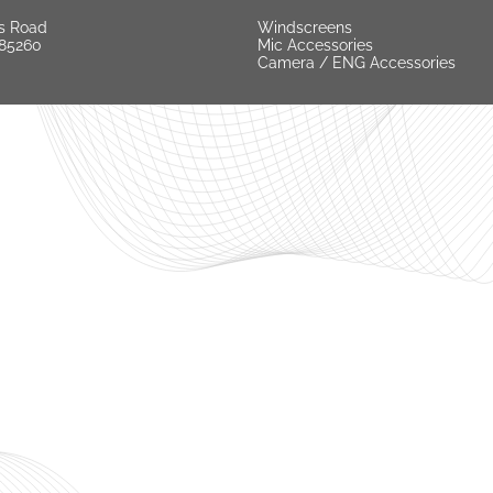
s Road
Windscreens
 85260
Mic Accessories
Camera / ENG Accessories