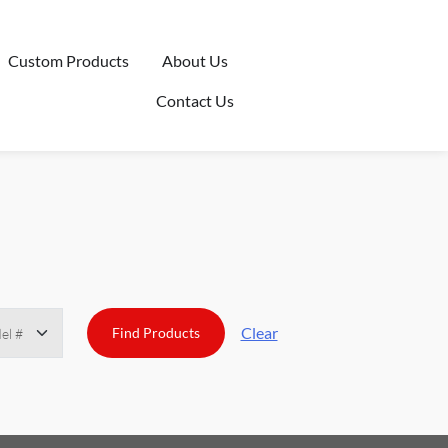
Custom Products
About Us
Contact Us
Clear