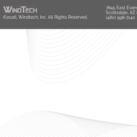
7845 East Evan
Scottsdale, AZ
©2026, Windtech, Inc. All Rights Reserved.
(480) 998-7140