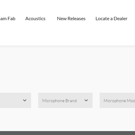
oam Fab
Acoustics
New Releases
Locate a Dealer