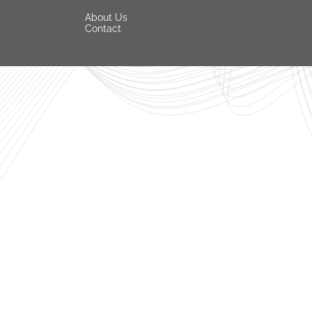
About Us
Contact