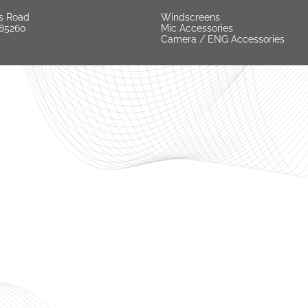
s Road
Windscreens
 85260
Mic Accessories
Camera / ENG Accessories