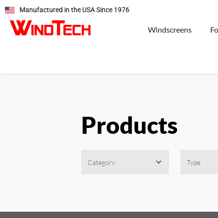
Manufactured in the USA Since 1976
Windscreens
F
Products