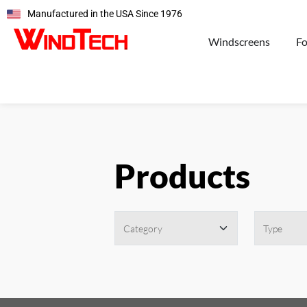
Manufactured in the USA Since 1976
Windscreens
F
Products