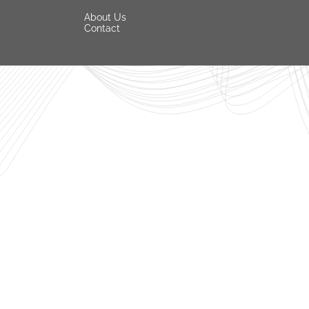
About Us
Contact