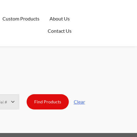
Custom Products
About Us
Contact Us
Clear