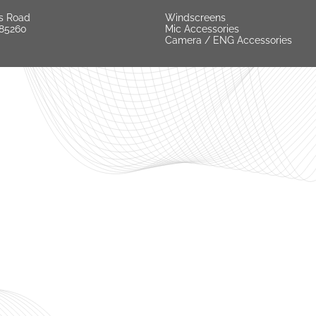
s Road
Windscreens
 85260
Mic Accessories
Camera / ENG Accessories