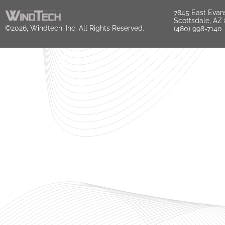
7845 East Evan
Scottsdale, AZ
©2026, Windtech, Inc. All Rights Reserved.
(480) 998-7140