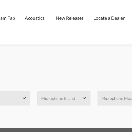
oam Fab
Acoustics
New Releases
Locate a Dealer