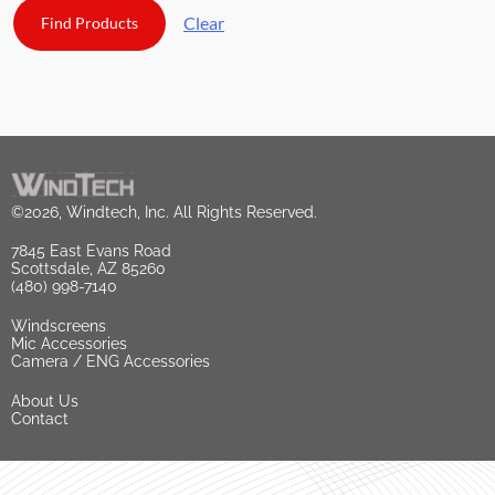
Clear
©2026, Windtech, Inc. All Rights Reserved.
7845 East Evans Road
Scottsdale, AZ 85260
(480) 998-7140
Windscreens
Mic Accessories
Camera / ENG Accessories
About Us
Contact