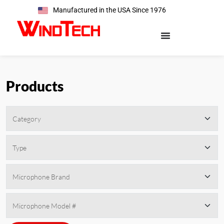
Manufactured in the USA Since 1976
Products