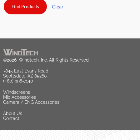
Clear
©2026, Windtech, Inc. All Rights Reserved.
7845 East Evans Road
Scottsdale, AZ 85260
(480) 998-7140
Windscreens
Mic Accessories
Camera / ENG Accessories
About Us
Contact