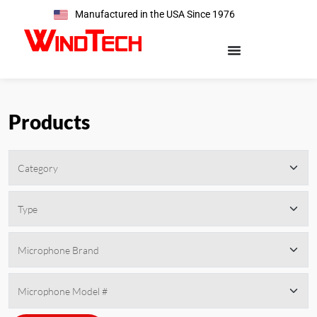
Manufactured in the USA Since 1976
Products