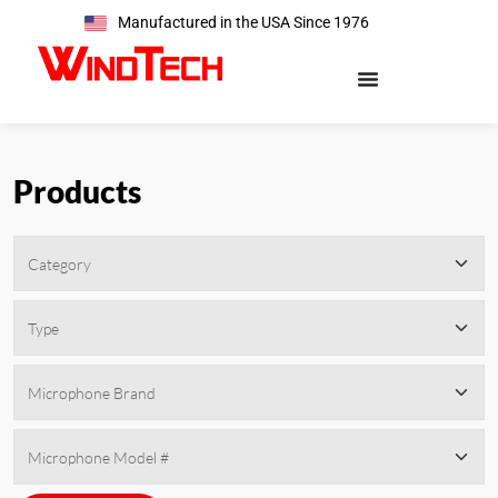
Manufactured in the USA Since 1976
Products