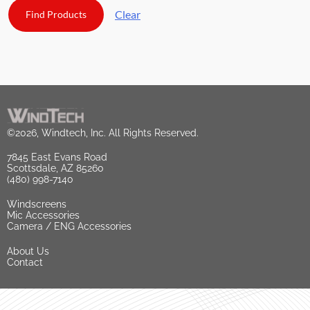
Clear
©2026, Windtech, Inc. All Rights Reserved.
7845 East Evans Road
Scottsdale, AZ 85260
(480) 998-7140
Windscreens
Mic Accessories
Camera / ENG Accessories
About Us
Contact