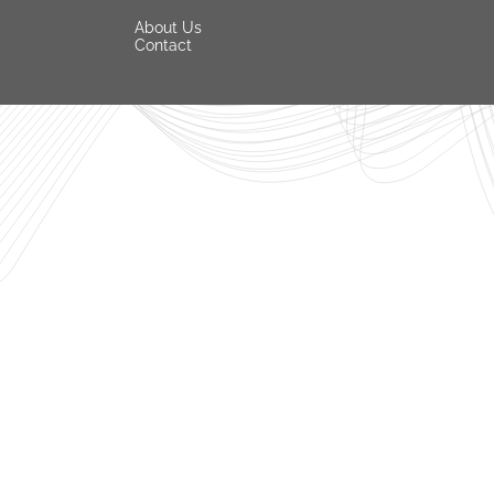
About Us
Contact