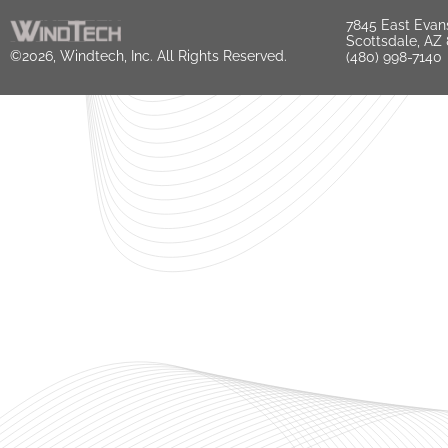
7845 East Evan
Scottsdale, AZ
©2026, Windtech, Inc. All Rights Reserved.
(480) 998-7140