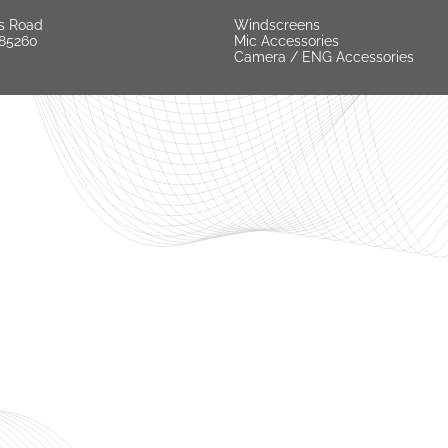
s Road
Windscreens
 85260
Mic Accessories
Camera / ENG Accessories