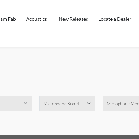
oam Fab
Acoustics
New Releases
Locate a Dealer