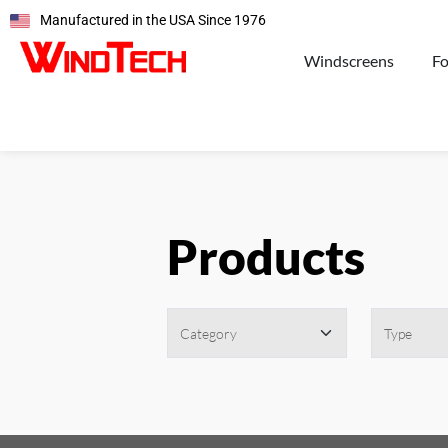
Manufactured in the USA Since 1976
Windscreens
F
Products