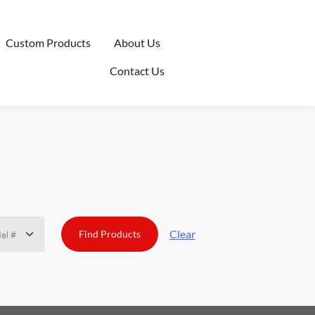
Custom Products
About Us
Contact Us
Clear