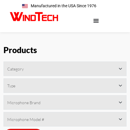
Manufactured in the USA Since 1976
Products