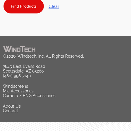
Clear
©2026, Windtech, Inc. All Rights Reserved.
7845 East Evans Road
Scottsdale, AZ 85260
(480) 998-7140
Windscreens
Mic Accessories
Camera / ENG Accessories
About Us
Contact