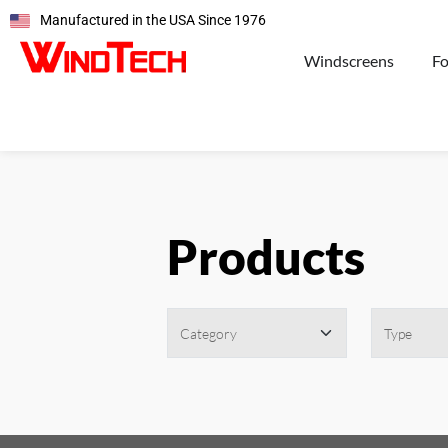
Manufactured in the USA Since 1976
Windscreens
F
Products