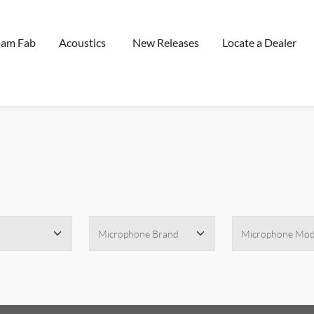
oam Fab
Acoustics
New Releases
Locate a Dealer