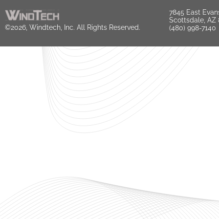
7845 East Evan
Scottsdale, AZ
©2026, Windtech, Inc. All Rights Reserved.
(480) 998-7140