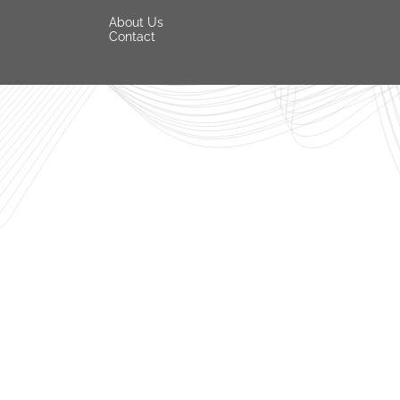
About Us
Contact