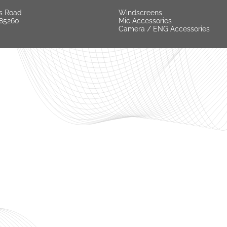
s Road
Windscreens
 85260
Mic Accessories
Camera / ENG Accessories