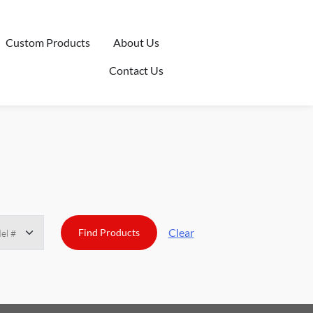
Custom Products
About Us
Contact Us
Clear