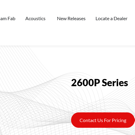
oam Fab
Acoustics
New Releases
Locate a Dealer
2600P Series
Contact Us For Pricing