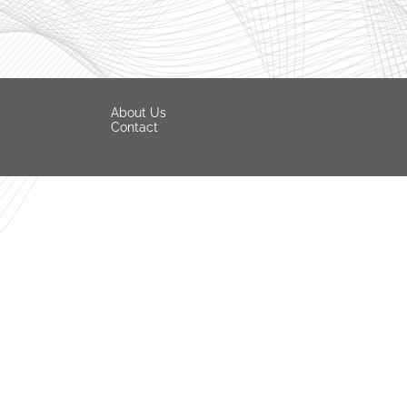
About Us
Contact