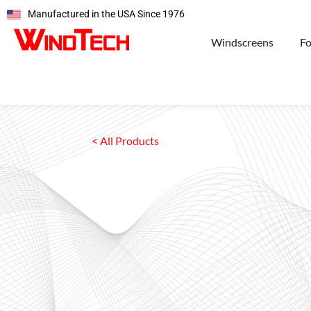
Manufactured in the USA Since 1976
Windscreens
F
< All Products