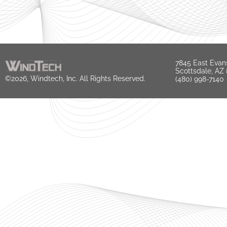
7845 East Evan
Scottsdale, AZ
©2026, Windtech, Inc. All Rights Reserved.
(480) 998-7140