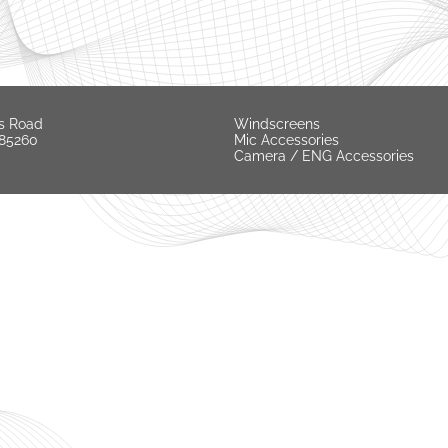
s Road
Windscreens
 85260
Mic Accessories
Camera / ENG Accessories