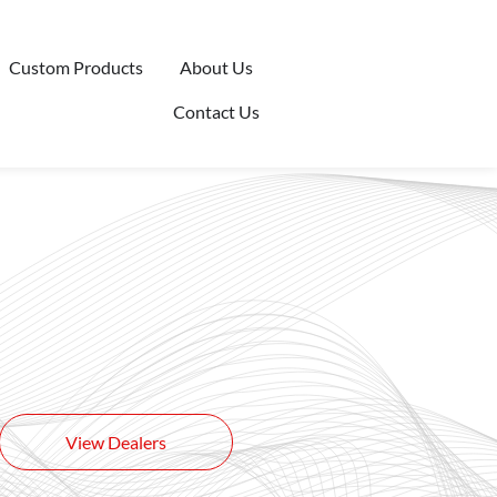
Custom Products
About Us
Contact Us
View Dealers