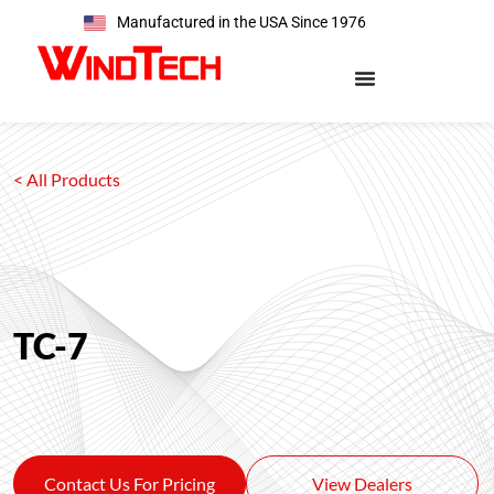
Manufactured in the USA Since 1976
< All Products
TC-7
Contact Us For Pricing
View Dealers