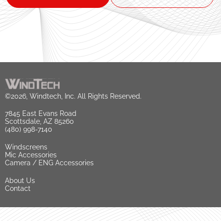
©2026, Windtech, Inc. All Rights Reserved.
7845 East Evans Road
Scottsdale, AZ 85260
(480) 998-7140
Windscreens
Mic Accessories
Camera / ENG Accessories
About Us
Contact