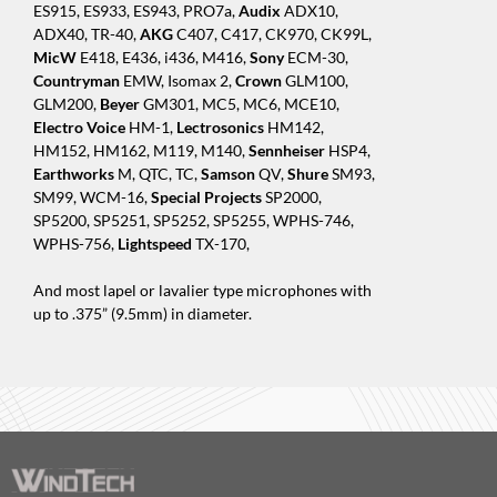
ES915, ES933, ES943, PRO7a,
Audix
ADX10,
ADX40, TR-40,
AKG
C407, C417, CK970, CK99L,
MicW
E418, E436, i436, M416,
Sony
ECM-30,
Countryman
EMW, Isomax 2,
Crown
GLM100,
GLM200,
Beyer
GM301, MC5, MC6, MCE10,
Electro Voice
HM-1,
Lectrosonics
HM142,
HM152, HM162, M119, M140,
Sennheiser
HSP4,
Earthworks
M, QTC, TC,
Samson
QV,
Shure
SM93,
SM99, WCM-16,
Special Projects
SP2000,
SP5200, SP5251, SP5252, SP5255, WPHS-746,
WPHS-756,
Lightspeed
TX-170,
And most lapel or lavalier type microphones with
up to .375” (9.5mm) in diameter.