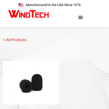
Manufactured in the USA Since 1976
< All Products