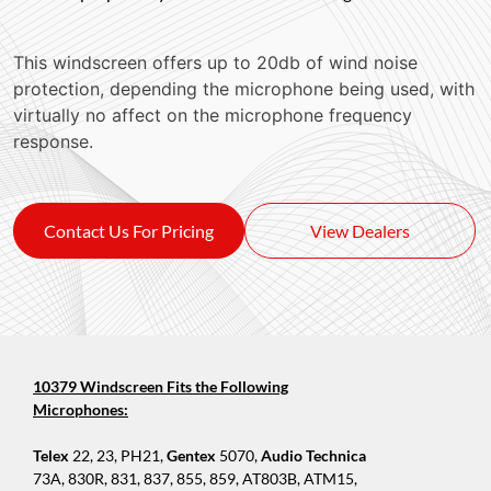
This windscreen offers up to 20db of wind noise
protection, depending the microphone being used, with
virtually no affect on the microphone frequency
response.
Contact Us For Pricing
View Dealers
10379 Windscreen Fits the Following
Microphones:
Telex
22, 23, PH21,
Gentex
5070,
Audio Technica
73A, 830R, 831, 837, 855, 859, AT803B, ATM15,