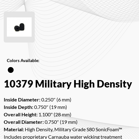
Colors Available:
10379 Military High Density
Inside Diameter:
0.250″ (6 mm)
Inside Depth:
0.750″ (19 mm)
Overall Height:
1.100″ (28 mm)
Overall Diameter:
0.750″ (19 mm)
Material:
High Density, Military Grade S80 SonicFoam™
Includes proprietary Carnauba water wicking treatment