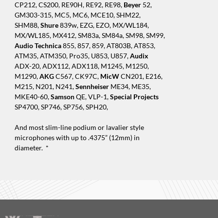
CP212, CS200, RE90H, RE92, RE98,
Beyer
52,
GM303-315, MC5, MC6, MCE10, SHM22,
SHM88,
Shure
839w, EZG, EZO, MX/WL184,
MX/WL185, MX412, SM83a, SM84a, SM98, SM99,
Audio Technica
855, 857, 859, AT803B, AT853,
ATM35, ATM350, Pro35, U853, U857,
Audix
ADX-20, ADX112, ADX118, M1245, M1250,
M1290,
AKG
C567, CK97C,
MicW
CN201, E216,
M215, N201, N241,
Sennheiser
ME34, ME35,
MKE40-60,
Samson
QE, VLP-1,
Special Projects
SP4700, SP746, SP756, SPH20,
And most slim-line podium or lavalier style
microphones with up to .4375” (12mm) in
diameter. *