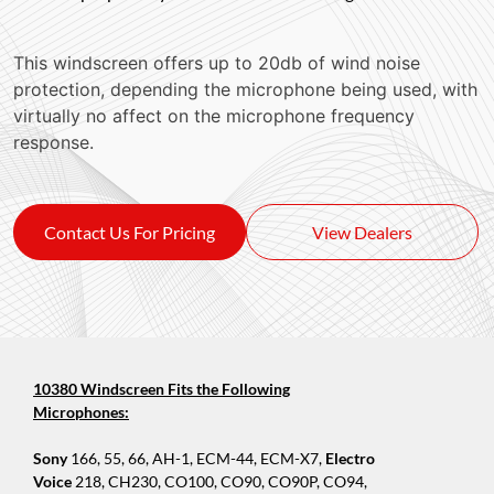
This windscreen offers up to 20db of wind noise
protection, depending the microphone being used, with
virtually no affect on the microphone frequency
response.
Contact Us For Pricing
View Dealers
10380 Windscreen Fits the Following
Microphones:
Sony
166, 55, 66, AH-1, ECM-44, ECM-X7,
Electro
Voice
218, CH230, CO100, CO90, CO90P, CO94,