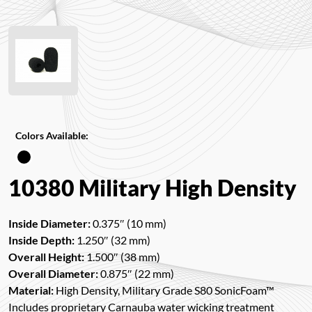
Colors Available:
10380 Military High Density
Inside Diameter:
0.375″ (10 mm)
Inside Depth:
1.250″ (32 mm)
Overall Height:
1.500″ (38 mm)
Overall Diameter:
0.875″ (22 mm)
Material:
High Density, Military Grade S80 SonicFoam™
Includes proprietary Carnauba water wicking treatment