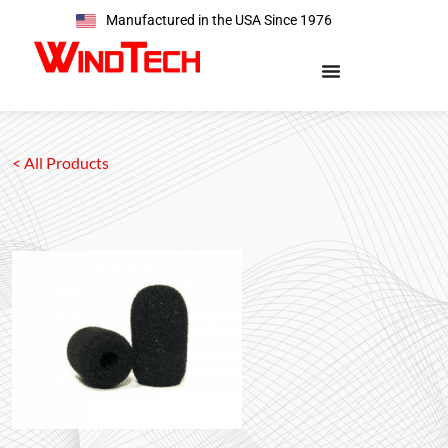
Manufactured in the USA Since 1976
< All Products