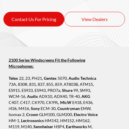
Contact Us For Pricing
View Dealers
2100 Series Windscreens Fit the Following
Microphones:
Telex
22, 23, PH21,
Gentex
5070,
Audio Technica
73A, 830R, 831, 837, 855, 859, AT803B, ATM15,
ES915, ES933, ES943, PRO7a,
Shure
99, SM93,
WCM-16,
Audix
ADX10, ADX40, TR-40,
AKG
C407, C417, CK970, CK99L,
MicW
E418, E436,
i436, M416,
Sony
ECM-30,
Countryman
EMW,
Isomax 2,
Crown
GLM100, GLM200,
Electro Voice
HM-1,
Lectrosonics
HM142, HM152, HM162,
M119, M140,
Sennheiser
HSP4,
Earthworks
M,