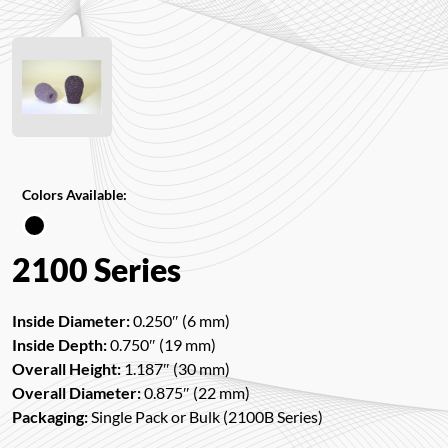
Colors Available:
2100 Series
Inside Diameter:
0.250″ (6 mm)
Inside Depth:
0.750″ (19 mm)
Overall Height:
1.187″ (30 mm)
Overall Diameter:
0.875″ (22 mm)
Packaging:
Single Pack or Bulk (2100B Series)