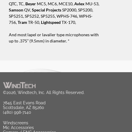
QTC, TC,
Beyer
MC5, MC6, MCE10,
Avlex
MU-53,
Samson
QV,
Special Projects
SP2000, SP5200,
SP5251, SP5252, SP5255, WPHS-746, WPHS-
756,
Tram
TR-50,
Lightspeed
TX-170,
And most lapel or lavalier type microphones with
up to .375” (9.5mm) in diameter. *
©2026, Windtech, Inc. All Rights Reserved.
7845 East Evans Road
Scottsdale, AZ 85260
(480) 998-7140
Windscreens
Mic Accessories