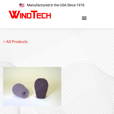
Manufactured in the USA Since 1976
< All Products