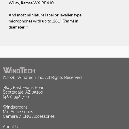
W.Lav,
Ramsa
WX-RP410,
And most miniature lapel or lavalier type
microphones with up to .281″ (7mm) in
diameter. *
©2026, Windtech, Inc. All Rights Reserved.
7845 East Evans Road
Scottsdale, AZ 85260
(480) 998-7140
Windscreens
Mic Accessories
Camera / ENG Accessories
About Us