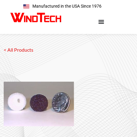
Manufactured in the USA Since 1976
< All Products