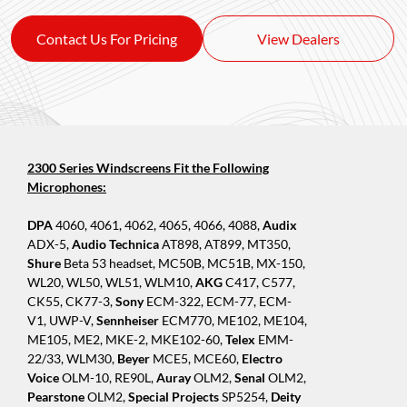
Contact Us For Pricing
View Dealers
2300 Series Windscreens Fit the Following
Microphones:
DPA
4060, 4061, 4062, 4065, 4066, 4088,
Audix
ADX-5,
Audio Technica
AT898, AT899, MT350,
Shure
Beta 53 headset, MC50B, MC51B, MX-150,
WL20, WL50, WL51, WLM10,
AKG
C417, C577,
CK55, CK77-3,
Sony
ECM-322, ECM-77, ECM-
V1, UWP-V,
Sennheiser
ECM770, ME102, ME104,
ME105, ME2, MKE-2, MKE102-60,
Telex
EMM-
22/33, WLM30,
Beyer
MCE5, MCE60,
Electro
Voice
OLM-10, RE90L,
Auray
OLM2,
Senal
OLM2,
Pearstone
OLM2,
Special Projects
SP5254,
Deity