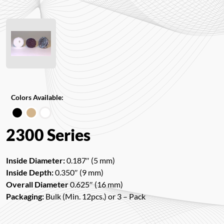
Colors Available:
2300 Series
Inside Diameter:
0.187″ (5 mm)
Inside Depth:
0.350″ (9 mm)
Overall Diameter
0.625″ (16 mm)
Packaging:
Bulk (Min. 12pcs.) or 3 – Pack