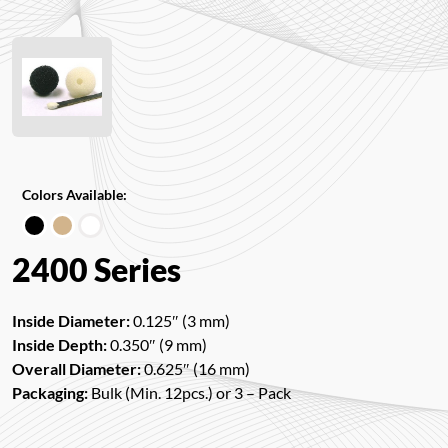
Colors Available:
2400 Series
Inside Diameter:
0.125″ (3 mm)
Inside Depth:
0.350″ (9 mm)
Overall Diameter:
0.625″ (16 mm)
Packaging:
Bulk (Min. 12pcs.) or 3 – Pack