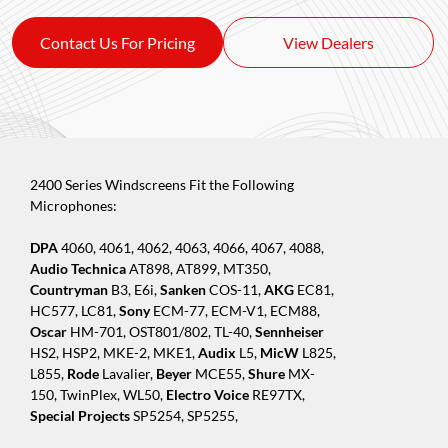
Contact Us For Pricing
View Dealers
2400 Series Windscreens Fit the Following
Microphones:
DPA
4060, 4061, 4062, 4063, 4066, 4067, 4088,
Audio Technica
AT898, AT899, MT350,
Countryman
B3, E6i,
Sanken
COS-11,
AKG
EC81,
HC577, LC81,
Sony
ECM-77, ECM-V1, ECM88,
Oscar
HM-701, OST801/802, TL-40,
Sennheiser
HS2, HSP2, MKE-2, MKE1,
Audix
L5,
MicW
L825,
L855,
Rode
Lavalier,
Beyer
MCE55,
Shure
MX-
150, TwinPlex, WL50,
Electro Voice
RE97TX,
Special Projects
SP5254, SP5255,