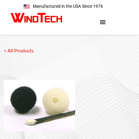
Manufactured in the USA Since 1976
< All Products