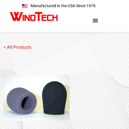
Manufactured in the USA Since 1976
< All Products