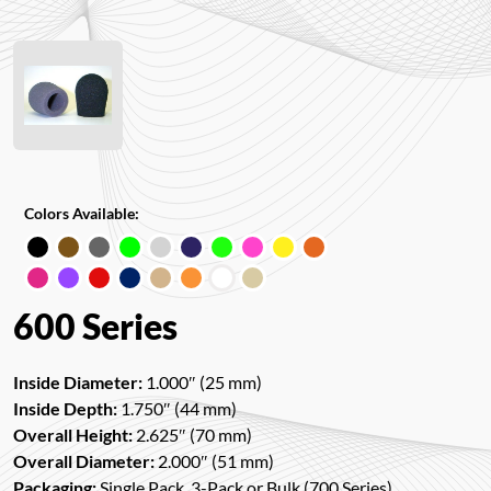
Colors Available:
600 Series
Inside Diameter:
1.000″ (25 mm)
Inside Depth:
1.750″ (44 mm)
Overall Height:
2.625″ (70 mm)
Overall Diameter:
2.000″ (51 mm)
Packaging:
Single Pack, 3-Pack or Bulk (700 Series)