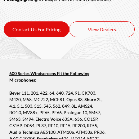
Contact Us For Pricing
View Dealers
600 Series Windscreens Fit the Following
Microphones:
Beyer
111, 201, 422, 64, 640, 724, 91, CK703,
M420, M58, MC722, MCE81, Opus 83,
Shure
2L,
4.1, 5.1, 503, 515, 545, 562, 849, 8L, AMS24,
BG4.0, MV88+, PE65, PE66, Prologue 10, SM57,
SM63, SM94,
Electro Voice
635A, 636, CO15P,
CS15P, D054, PL37, RE10, RE15, RE200, RE55,
Audio Technica
AE5100, ATM10a, ATM33a, PR06,
AKG
C1000S,
Sennheiser
e604, MD214, MD22,