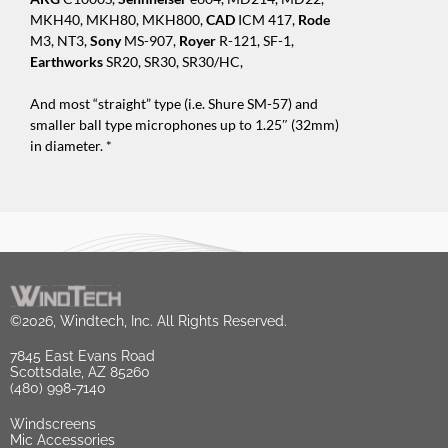
MKH40, MKH80, MKH800,
CAD
ICM 417,
Rode
M3, NT3,
Sony
MS-907,
Royer
R-121, SF-1,
Earthworks
SR20, SR30, SR30/HC,
And most “straight” type (i.e. Shure SM-57) and
smaller ball type microphones up to 1.25″ (32mm)
in diameter. *
©2026, Windtech, Inc. All Rights Reserved.
7845 East Evans Road
Scottsdale, AZ 85260
(480) 998-7140
Windscreens
Mic Accessories