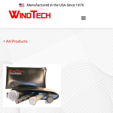
Manufactured in the USA Since 1976
< All Products