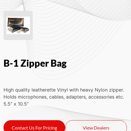
B-1 Zipper Bag
High quality leatherette Vinyl with heavy Nylon zipper.
Holds microphones, cables, adapters, accessories etc.
5.5” x 10.5”
Contact Us For Pricing
View Dealers