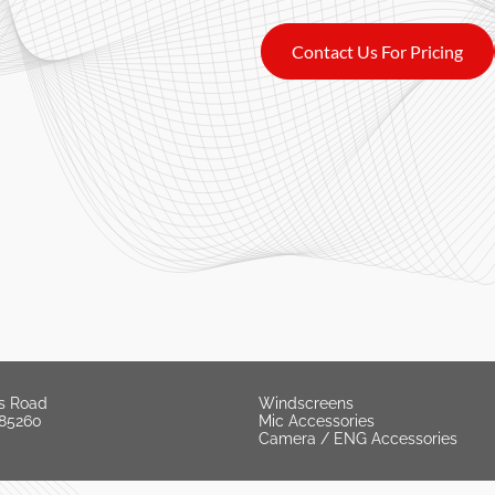
Contact Us For Pricing
s Road
Windscreens
 85260
Mic Accessories
Camera / ENG Accessories