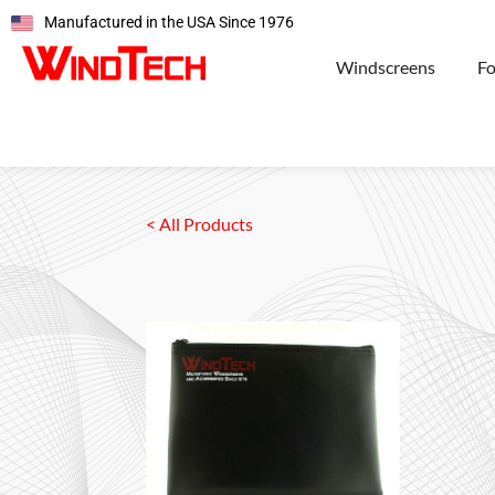
Manufactured in the USA Since 1976
Windscreens
F
< All Products