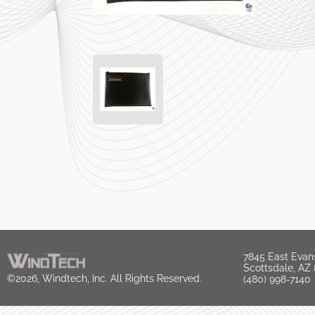
7845 East Evan
Scottsdale, AZ
©2026, Windtech, Inc. All Rights Reserved.
(480) 998-7140