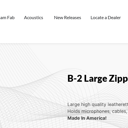
oam Fab
Acoustics
New Releases
Locate a Dealer
B-2 Large Zip
Large high quality leatheret
Holds microphones, cables, 
Made In America!