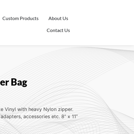
Custom Products
About Us
Contact Us
per Bag
te Vinyl with heavy Nylon zipper.
adapters, accessories etc. 8” x 11”