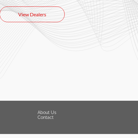
View Dealers
About Us
Contact