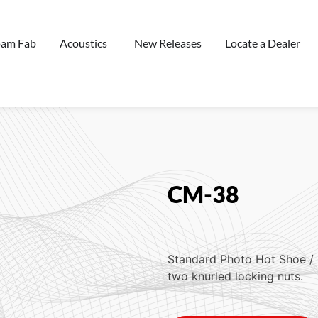
oam Fab
Acoustics
New Releases
Locate a Dealer
CM-38
Standard Photo Hot Shoe / 
two knurled locking nuts.