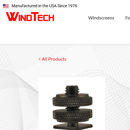
Manufactured in the USA Since 1976
Windscreens
F
< All Products