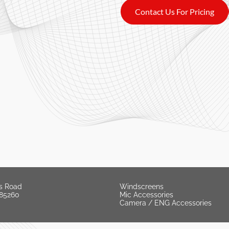
Contact Us For Pricing
s Road
Windscreens
 85260
Mic Accessories
Camera / ENG Accessories