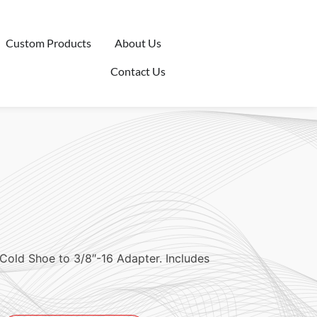
Custom Products
About Us
Contact Us
Cold Shoe to 3/8″-16 Adapter. Includes