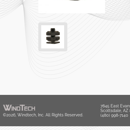
7845 East Evan
Scottsdale, AZ
©2026, Windtech, Inc. All Rights Reserved.
(480) 998-7140