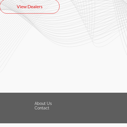
View Dealers
About Us
Contact