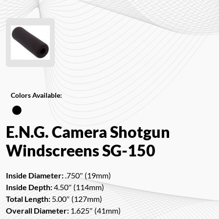
Colors Available:
E.N.G. Camera Shotgun
Windscreens SG-150
Inside Diameter:
.750″ (19mm)
Inside Depth:
4.50″ (114mm)
Total Length:
5.00″ (127mm)
Overall Diameter:
1.625″ (41mm)