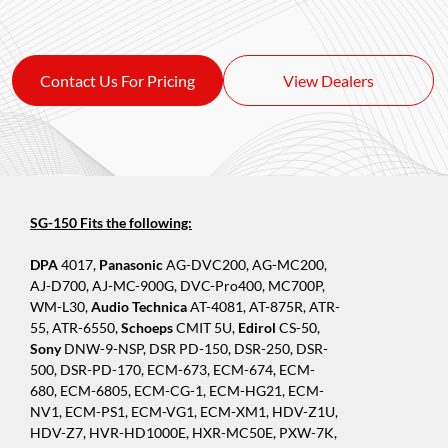
Contact Us For Pricing
View Dealers
SG-150 Fits the following:
DPA
4017,
Panasonic
AG-DVC200, AG-MC200,
AJ-D700, AJ-MC-900G, DVC-Pro400, MC700P,
WM-L30,
Audio Technica
AT-4081, AT-875R, ATR-
55, ATR-6550,
Schoeps
CMIT 5U,
Edirol
CS-50,
Sony
DNW-9-NSP, DSR PD-150, DSR-250, DSR-
500, DSR-PD-170, ECM-673, ECM-674, ECM-
680, ECM-6805, ECM-CG-1, ECM-HG21, ECM-
NV1, ECM-PS1, ECM-VG1, ECM-XM1, HDV-Z1U,
HDV-Z7, HVR-HD1000E, HXR-MC50E, PXW-7K,