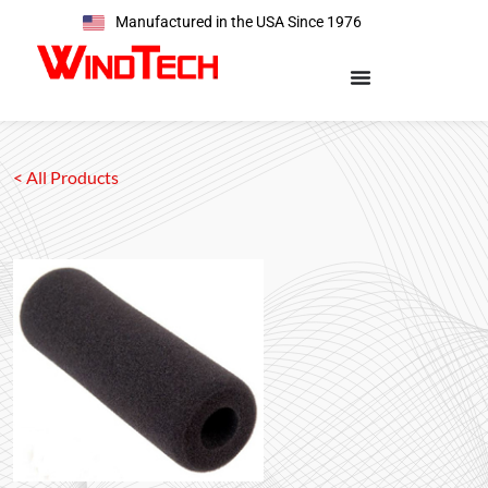
Manufactured in the USA Since 1976
< All Products