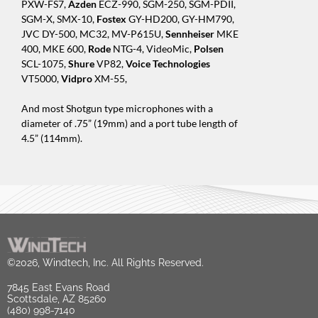
PXW-FS7,
Azden
ECZ-990, SGM-250, SGM-PDII,
SGM-X, SMX-10,
Fostex
GY-HD200, GY-HM790,
JVC DY-500, MC32, MV-P615U,
Sennheiser
MKE
400, MKE 600,
Rode
NTG-4, VideoMic,
Polsen
SCL-1075,
Shure
VP82,
Voice Technologies
VT5000,
Vidpro
XM-55,
And most Shotgun type microphones with a
diameter of .75” (19mm) and a port tube length of
4.5” (114mm).
©2026, Windtech, Inc. All Rights Reserved.
7845 East Evans Road
Scottsdale, AZ 85260
(480) 998-7140