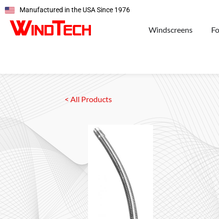
Manufactured in the USA Since 1976
Windscreens
F
< All Products