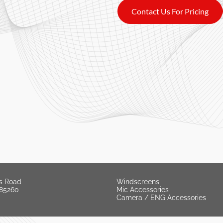
Contact Us For Pricing
s Road
Windscreens
 85260
Mic Accessories
Camera / ENG Accessories