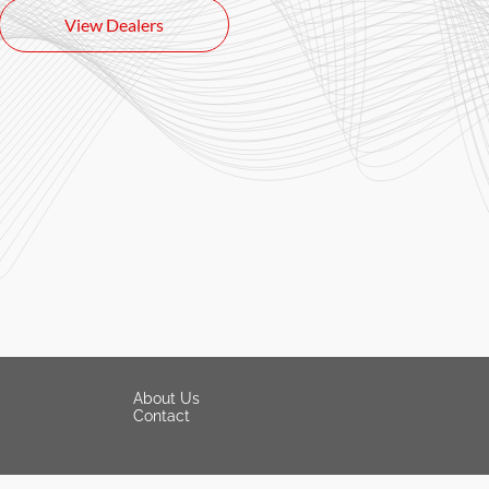
View Dealers
About Us
Contact