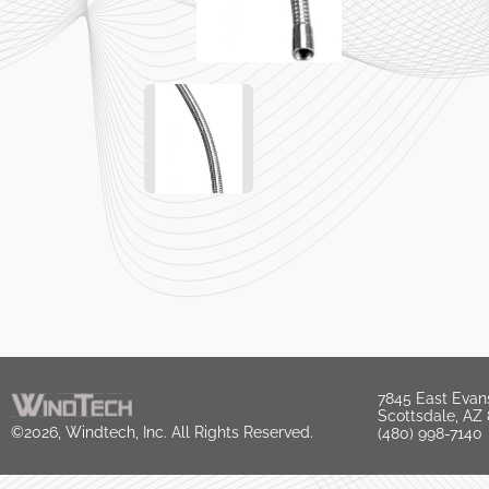
7845 East Evan
Scottsdale, AZ
©2026, Windtech, Inc. All Rights Reserved.
(480) 998-7140