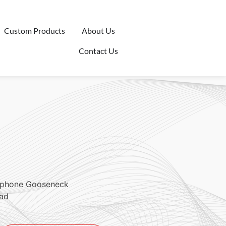
Custom Products
About Us
Contact Us
ophone Gooseneck
ead