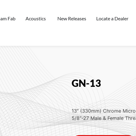
oam Fab
Acoustics
New Releases
Locate a Dealer
GN-13
13″ (330mm) Chrome Micr
5/8″-27 Male & Female Thr