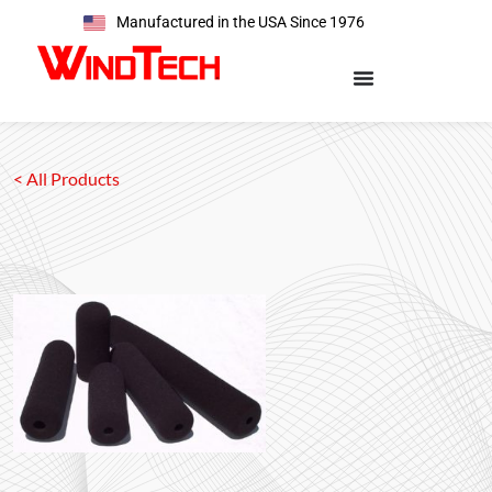
Manufactured in the USA Since 1976
< All Products