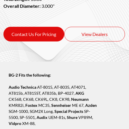
Overall Diameter:
3.000″
Contact Us For Pricing
View Dealers
BG-2 Fits the following:
Audio Technica
AT-8015, AT-8035, AT4071,
AT815b, AT815ST, AT835b, BP-4027,
AKG
CK568, CK68, CK69L, CK8, CK98,
Neumann
KMR82i,
Fostex
MC35,
Sennheiser
ME 67,
Azden
SGM-1000, SGM2X Long,
Special Projects
SP-
5500, SP-5501,
Audix
UEM-81s,
Shure
VP89M,
Vidpro
XM-88,