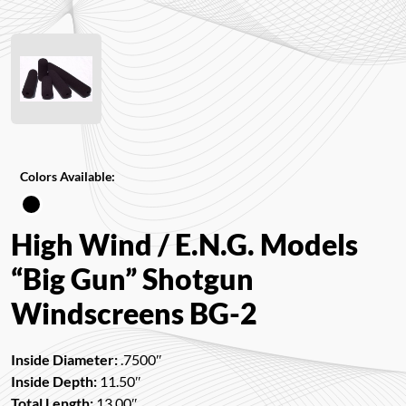
Colors Available:
High Wind / E.N.G. Models
“Big Gun” Shotgun
Windscreens BG-2
Inside Diameter:
.7500″
Inside Depth:
11.50″
Total Length:
13.00″