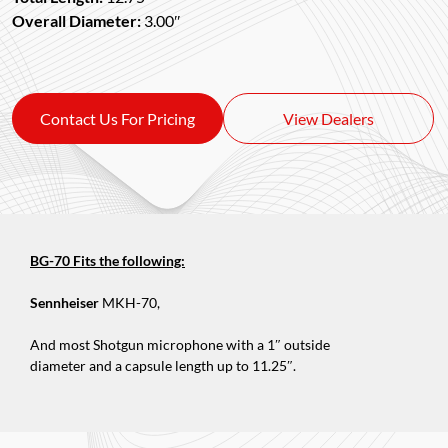
Overall Diameter:
3.00″
Contact Us For Pricing
View Dealers
BG-70 Fits the following:
Sennheiser
MKH-70,
And most Shotgun microphone with a 1″ outside
diameter and a capsule length up to 11.25″.