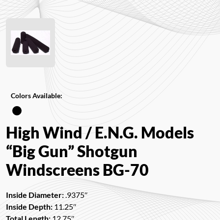
Colors Available:
High Wind / E.N.G. Models
“Big Gun” Shotgun
Windscreens BG-70
Inside Diameter:
.9375″
Inside Depth:
11.25″
Total Length:
12.75″