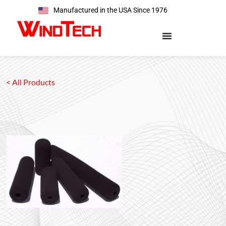
Manufactured in the USA Since 1976
< All Products