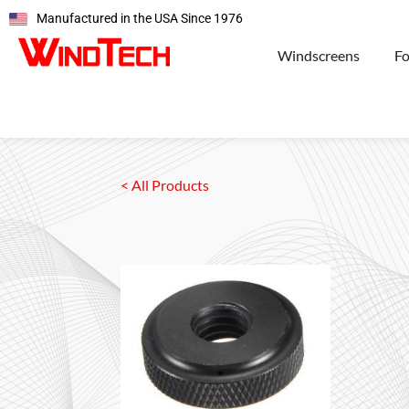
Manufactured in the USA Since 1976
Windscreens
F
< All Products