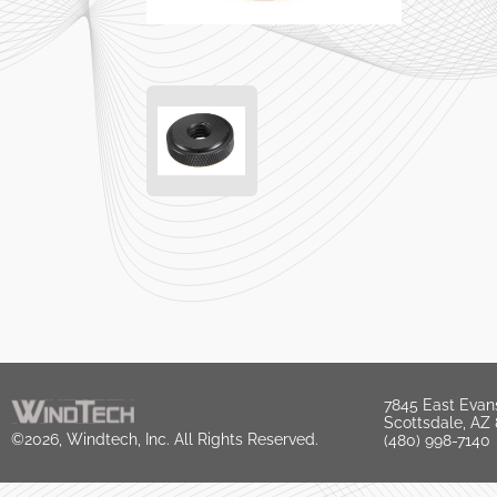
7845 East Evan
Scottsdale, AZ
©2026, Windtech, Inc. All Rights Reserved.
(480) 998-7140