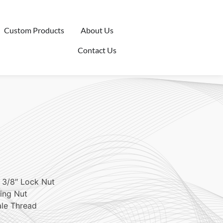
Custom Products
About Us
Contact Us
 3/8″ Lock Nut
ing Nut
ale Thread