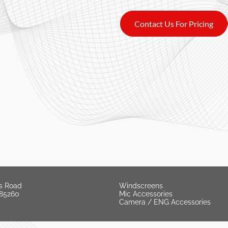
Contact Us For Pricing
s Road
Windscreens
 85260
Mic Accessories
Camera / ENG Accessories