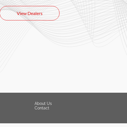
View Dealers
About Us
Contact