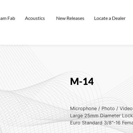
oam Fab
Acoustics
New Releases
Locate a Dealer
M-14
Microphone / Photo / Video
Large 25mm Diameter Lock
Euro Standard 3/8″-16 Fem