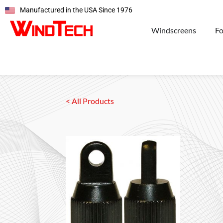
Manufactured in the USA Since 1976
Windscreens
F
< All Products