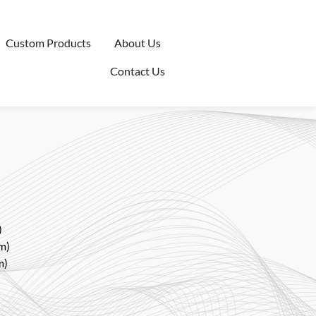
Custom Products
About Us
Contact Us
)
m)
m)