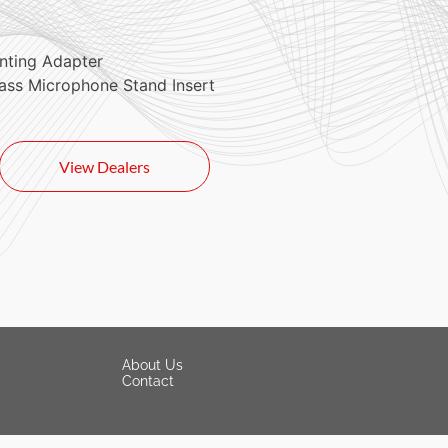
nting Adapter
ass Microphone Stand Insert
View Dealers
About Us
Contact