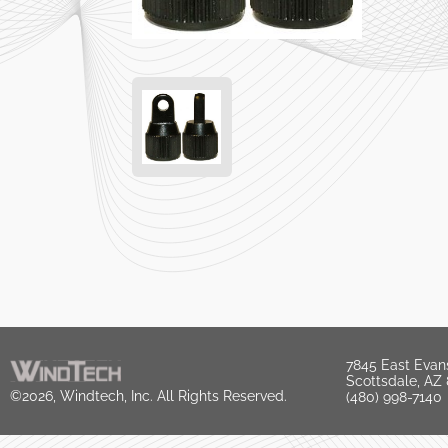
7845 East Evan
Scottsdale, AZ
©2026, Windtech, Inc. All Rights Reserved.
(480) 998-7140