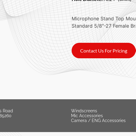
Microphone Stand Top Mou
Standard 5/8″-27 Female Br
Contact Us For Pricing
s Road
Windscreens
 85260
Mic Accessories
Camera / ENG Accessories