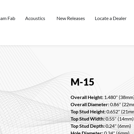
oam Fab
Acoustics
New Releases
Locate a Dealer
M-15
Overall Height:
1.480″ (38mm
Overall Diameter:
0.86″ (22m
Top Stud Height:
0.652″ (21m
Top Stud Width:
0.55″ (14mm)
Top Stud Depth:
0.24″ (6mm)
Hole Diameter:
0.24″ (6mm)