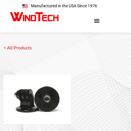
Manufactured in the USA Since 1976
< All Products