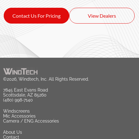
Contact Us For Pricing
View Dealers
©2026, Windtech, Inc. All Rights Reserved.
7845 East Evans Road
Scottsdale, AZ 85260
(480) 998-7140
Windscreens
Mic Accessories
Camera / ENG Accessories
About Us
Contact