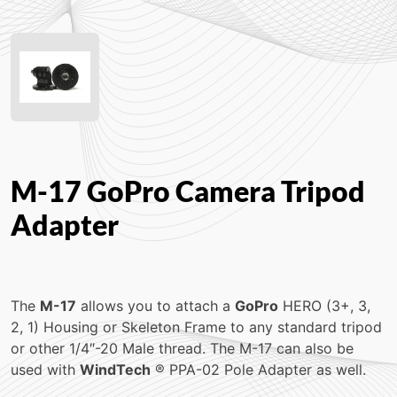
M-17 GoPro Camera Tripod
Adapter
The
M-17
allows you to attach a
GoPro
HERO (3+, 3,
2, 1) Housing or Skeleton Frame to any standard tripod
or other 1/4″-20 Male thread. The M-17 can also be
used with
WindTech
® PPA-02 Pole Adapter as well.