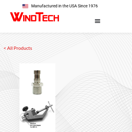
Manufactured in the USA Since 1976
< All Products