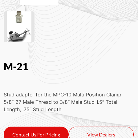
M-21
Stud adapter for the MPC-10 Multi Position Clamp
5/8″-27 Male Thread to 3/8″ Male Stud 1.5″ Total
Length, .75″ Stud Length
Contact Us For Pricing
View Dealers