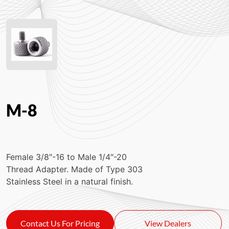
M-8
Female 3/8″-16 to Male 1/4″-20
Thread Adapter. Made of Type 303
Stainless Steel in a natural finish.
Contact Us For Pricing
View Dealers