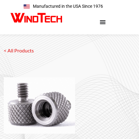
Manufactured in the USA Since 1976
< All Products