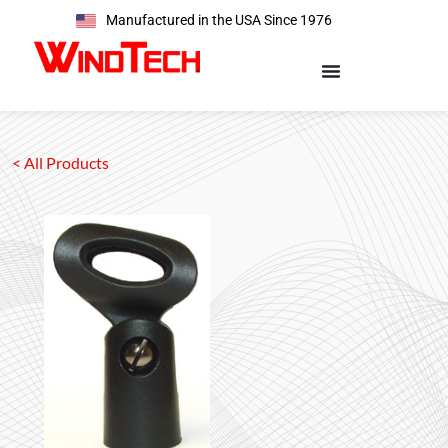
Manufactured in the USA Since 1976
< All Products