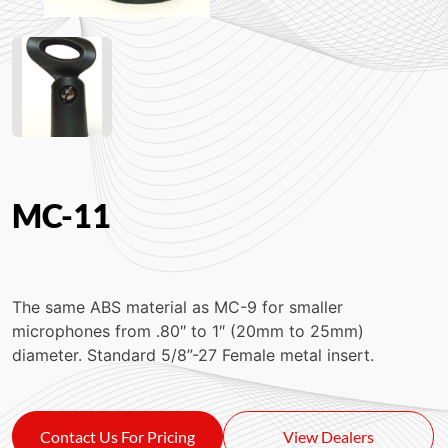
MC-11
The same ABS material as MC-9 for smaller
microphones from .80″ to 1″ (20mm to 25mm)
diameter. Standard 5/8”-27 Female metal insert.
Contact Us For Pricing
View Dealers