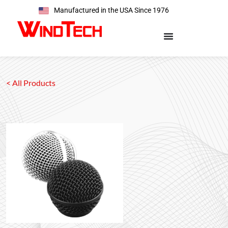
Manufactured in the USA Since 1976
< All Products