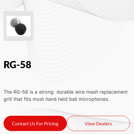
RG-58
The RG-58 is a strong
durable wire mesh replacement
grill that fits most hand held ball microphones.
Contact Us For Pricing
View Dealers