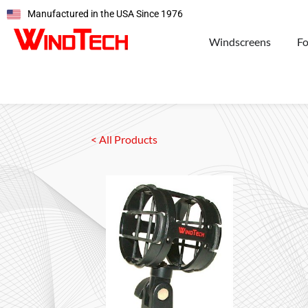
Manufactured in the USA Since 1976
Windscreens
F
< All Products