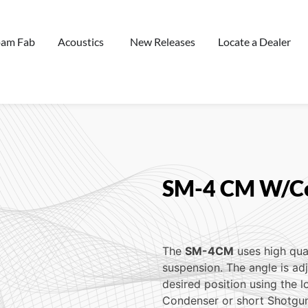
oam Fab
Acoustics
New Releases
Locate a Dealer
SM-4 CM W/Co
The
SM-4CM
uses high qua
suspension. The angle is ad
desired position using the l
Condenser or short Shotgun