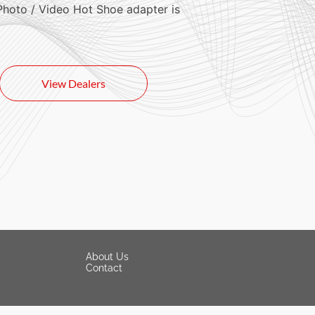
Photo / Video Hot Shoe adapter is
View Dealers
About Us
Contact