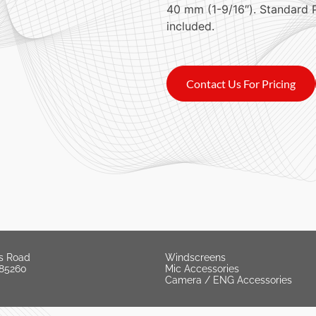
40 mm (1-9/16″). Standard 
included.
Contact Us For Pricing
s Road
Windscreens
 85260
Mic Accessories
Camera / ENG Accessories