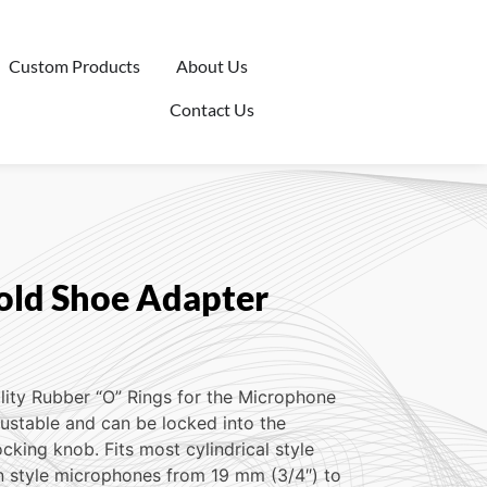
Custom Products
About Us
Contact Us
ld Shoe Adapter
lity Rubber “O” Rings for the Microphone
justable and can be locked into the
ocking knob. Fits most cylindrical style
 style microphones from 19 mm (3/4″) to