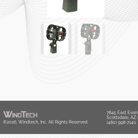
7845 East Evan
Scottsdale, AZ
©2026, Windtech, Inc. All Rights Reserved.
(480) 998-7140