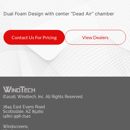
Dual Foam Design with center “Dead Air” chamber
Contact Us For Pricing
View Dealers
©2026, Windtech, Inc. All Rights Reserved.
7845 East Evans Road
Scottsdale, AZ 85260
(480) 998-7140
Windscreens