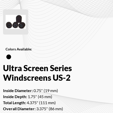
Colors Available:
Ultra Screen Series
Windscreens US-2
Inside Diameter:
0.75″ (19 mm)
Inside Depth:
1.75″ (45 mm)
Total Length:
4.375″ (111 mm)
Overall Diameter:
3.375″ (86 mm)