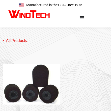
Manufactured in the USA Since 1976
< All Products